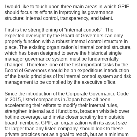
I would like to touch upon three main areas in which GPIF
should focus its efforts in improving its governance
structure: internal control, transparency, and talent.
First is the strengthening of "internal controls". The
expected oversight by the Board of Governors can only
properly function with a robust internal control structure in
place. The existing organization's internal control structure,
which has been designed to serve the historical single
manager governance system, must be fundamentally
changed. Therefore, one of the first important tasks by the
Board of Governors should be an expeditious introduction
of the basic principles of its internal control system and risk
management to be complied by the executive office.
Since the introduction of the Corporate Governance Code
in 2015, listed companies in Japan have all been
accelerating their efforts to modify their internal rules,
strengthen internal audit functions, broaden whistleblower
hotline coverage, and invite closer scrutiny from outside
board members. GPIF, an organization with its asset size
far larger than any listed company, should look to these
private practices not as a goal to reach, but as a minimum