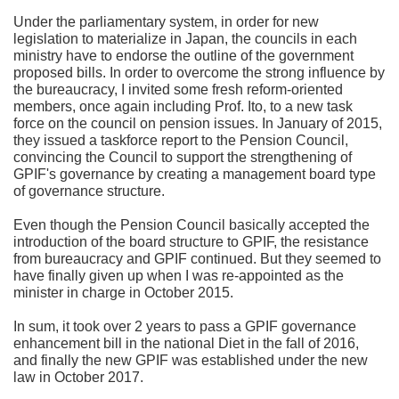
Under the parliamentary system, in order for new
legislation to materialize in Japan, the councils in each
ministry have to endorse the outline of the government
proposed bills. In order to overcome the strong influence by
the bureaucracy, I invited some fresh reform-oriented
members, once again including Prof. Ito, to a new task
force on the council on pension issues. In January of 2015,
they issued a taskforce report to the Pension Council,
convincing the Council to support the strengthening of
GPIF's governance by creating a management board type
of governance structure.
Even though the Pension Council basically accepted the
introduction of the board structure to GPIF, the resistance
from bureaucracy and GPIF continued. But they seemed to
have finally given up when I was re-appointed as the
minister in charge in October 2015.
In sum, it took over 2 years to pass a GPIF governance
enhancement bill in the national Diet in the fall of 2016,
and finally the new GPIF was established under the new
law in October 2017.