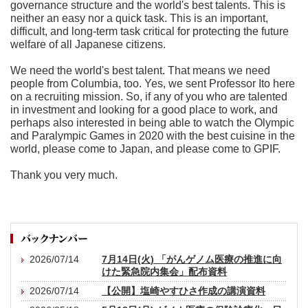
governance structure and the world's best talents. This is
neither an easy nor a quick task. This is an important,
difficult, and long-term task critical for protecting the future
welfare of all Japanese citizens.
We need the world's best talent. That means we need
people from Columbia, too. Yes, we sent Professor Ito here
on a recruiting mission. So, if any of you who are talented
in investment and looking for a good place to work, and
perhaps also interested in being able to watch the Olympic
and Paralympic Games in 2020 with the best cuisine in the
world, please come to Japan, and please come to GPIF.
Thank you very much.
2026/07/14
7月14日(火) 「がんゲノム医療の推進に向
けた緊急院内集会」配布資料
2026/07/14
【公開】塩崎やすひさ作成の講演資料