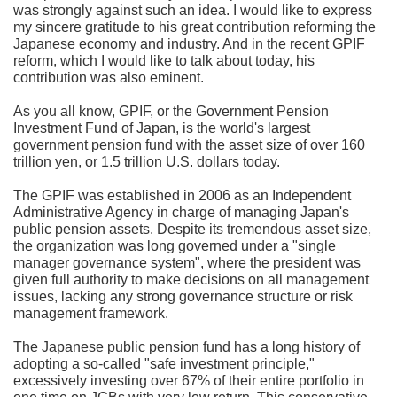
was strongly against such an idea. I would like to express
my sincere gratitude to his great contribution reforming the
Japanese economy and industry. And in the recent GPIF
reform, which I would like to talk about today, his
contribution was also eminent.
As you all know, GPIF, or the Government Pension
Investment Fund of Japan, is the world's largest
government pension fund with the asset size of over 160
trillion yen, or 1.5 trillion U.S. dollars today.
The GPIF was established in 2006 as an Independent
Administrative Agency in charge of managing Japan's
public pension assets. Despite its tremendous asset size,
the organization was long governed under a "single
manager governance system", where the president was
given full authority to make decisions on all management
issues, lacking any strong governance structure or risk
management framework.
The Japanese public pension fund has a long history of
adopting a so-called "safe investment principle,"
excessively investing over 67% of their entire portfolio in