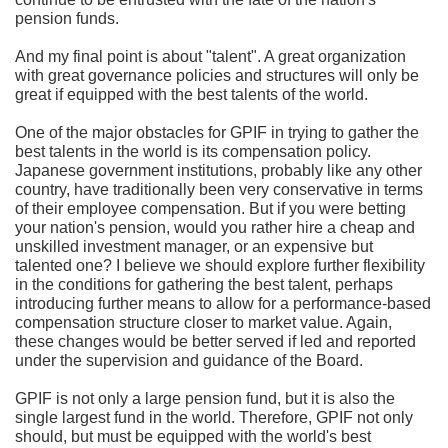
pension funds.
And my final point is about "talent". A great organization
with great governance policies and structures will only be
great if equipped with the best talents of the world.
One of the major obstacles for GPIF in trying to gather the
best talents in the world is its compensation policy.
Japanese government institutions, probably like any other
country, have traditionally been very conservative in terms
of their employee compensation. But if you were betting
your nation's pension, would you rather hire a cheap and
unskilled investment manager, or an expensive but
talented one? I believe we should explore further flexibility
in the conditions for gathering the best talent, perhaps
introducing further means to allow for a performance-based
compensation structure closer to market value. Again,
these changes would be better served if led and reported
under the supervision and guidance of the Board.
GPIF is not only a large pension fund, but it is also the
single largest fund in the world. Therefore, GPIF not only
should, but must be equipped with the world's best