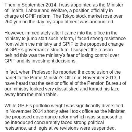
Then in September 2014, I was appointed as the Minister
of Health, Labour and Welfare, a position officially in
charge of GPIF reform. The Tokyo stock market rose over
260 yen on the day my appointment was announced.
However, immediately after I came into the office in the
ministry to jump start such reform, I faced strong resistance
from within the ministry and GPIF to the proposed change
of GPIF's governance structure. I suspect the reason
behind this was the ministry's fear of losing control over
GPIF and its investment decisions.
In fact, when Professor Ito reported the conclusion of the
panel to the Prime Minister's Office in November 2013, I
have heard that the senior official of the Pension Bureau of
our ministry looked very dissatisfied and turned his face
away from the main table.
While GPIF's portfolio weight was significantly diversified
in November 2014 shortly after I took office as the Minister,
the proposed governance reform which was supposed to
be introduced concurrently faced strong political
resistance, and legislative revisions were suspended.