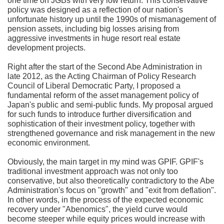
one time on JGBs with very low return. This conservative
policy was designed as a reflection of our nation's
unfortunate history up until the 1990s of mismanagement of
pension assets, including big losses arising from
aggressive investments in huge resort real estate
development projects.
Right after the start of the Second Abe Administration in
late 2012, as the Acting Chairman of Policy Research
Council of Liberal Democratic Party, I proposed a
fundamental reform of the asset management policy of
Japan's public and semi-public funds. My proposal argued
for such funds to introduce further diversification and
sophistication of their investment policy, together with
strengthened governance and risk management in the new
economic environment.
Obviously, the main target in my mind was GPIF. GPIF's
traditional investment approach was not only too
conservative, but also theoretically contradictory to the Abe
Administration's focus on "growth" and "exit from deflation".
In other words, in the process of the expected economic
recovery under "Abenomics", the yield curve would
become steeper while equity prices would increase with