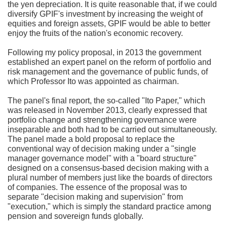
the yen depreciation. It is quite reasonable that, if we could
diversify GPIF's investment by increasing the weight of
equities and foreign assets, GPIF would be able to better
enjoy the fruits of the nation's economic recovery.
Following my policy proposal, in 2013 the government
established an expert panel on the reform of portfolio and
risk management and the governance of public funds, of
which Professor Ito was appointed as chairman.
The panel's final report, the so-called "Ito Paper," which
was released in November 2013, clearly expressed that
portfolio change and strengthening governance were
inseparable and both had to be carried out simultaneously.
The panel made a bold proposal to replace the
conventional way of decision making under a "single
manager governance model" with a "board structure"
designed on a consensus-based decision making with a
plural number of members just like the boards of directors
of companies. The essence of the proposal was to
separate "decision making and supervision" from
"execution," which is simply the standard practice among
pension and sovereign funds globally.