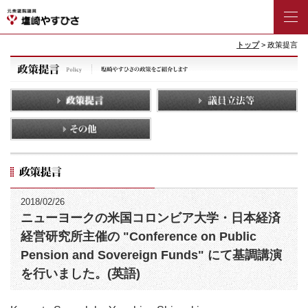
トップ
> 政策提言
2018/02/26
ニューヨークの米国コロンビア大学・日本経済
経営研究所主催の "Conference on Public
Pension and Sovereign Funds" にて基調講演
を行いました。(英語)