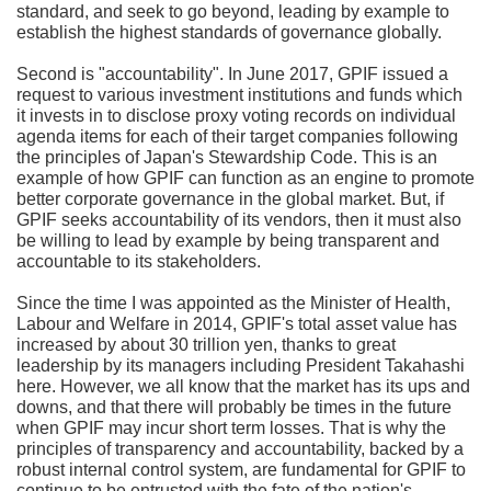
standard, and seek to go beyond, leading by example to
establish the highest standards of governance globally.
Second is "accountability". In June 2017, GPIF issued a
request to various investment institutions and funds which
it invests in to disclose proxy voting records on individual
agenda items for each of their target companies following
the principles of Japan's Stewardship Code. This is an
example of how GPIF can function as an engine to promote
better corporate governance in the global market. But, if
GPIF seeks accountability of its vendors, then it must also
be willing to lead by example by being transparent and
accountable to its stakeholders.
Since the time I was appointed as the Minister of Health,
Labour and Welfare in 2014, GPIF's total asset value has
increased by about 30 trillion yen, thanks to great
leadership by its managers including President Takahashi
here. However, we all know that the market has its ups and
downs, and that there will probably be times in the future
when GPIF may incur short term losses. That is why the
principles of transparency and accountability, backed by a
robust internal control system, are fundamental for GPIF to
continue to be entrusted with the fate of the nation's