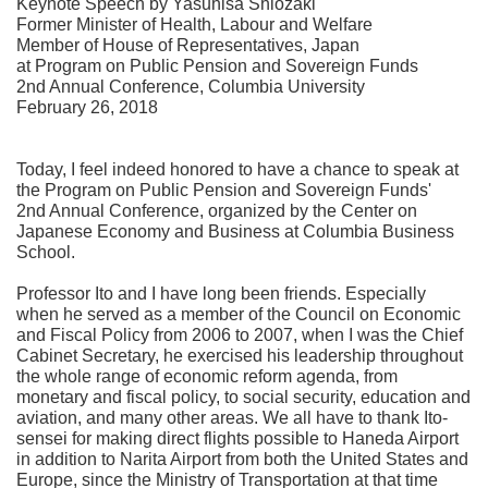
Keynote Speech by Yasuhisa Shiozaki
Former Minister of Health, Labour and Welfare
Member of House of Representatives, Japan
at Program on Public Pension and Sovereign Funds
2nd Annual Conference, Columbia University
February 26, 2018
Today, I feel indeed honored to have a chance to speak at
the Program on Public Pension and Sovereign Funds'
2nd Annual Conference, organized by the Center on
Japanese Economy and Business at Columbia Business
School.
Professor Ito and I have long been friends. Especially
when he served as a member of the Council on Economic
and Fiscal Policy from 2006 to 2007, when I was the Chief
Cabinet Secretary, he exercised his leadership throughout
the whole range of economic reform agenda, from
monetary and fiscal policy, to social security, education and
aviation, and many other areas. We all have to thank Ito-
sensei for making direct flights possible to Haneda Airport
in addition to Narita Airport from both the United States and
Europe, since the Ministry of Transportation at that time