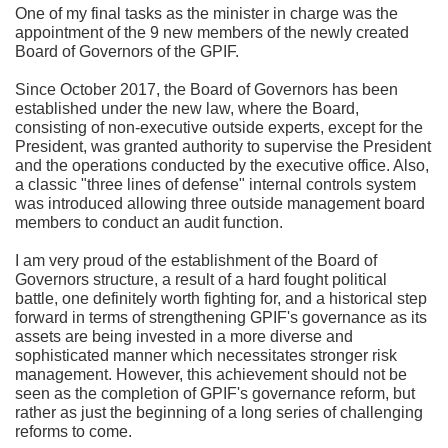
One of my final tasks as the minister in charge was the
appointment of the 9 new members of the newly created
Board of Governors of the GPIF.
Since October 2017, the Board of Governors has been
established under the new law, where the Board,
consisting of non-executive outside experts, except for the
President, was granted authority to supervise the President
and the operations conducted by the executive office. Also,
a classic "three lines of defense" internal controls system
was introduced allowing three outside management board
members to conduct an audit function.
I am very proud of the establishment of the Board of
Governors structure, a result of a hard fought political
battle, one definitely worth fighting for, and a historical step
forward in terms of strengthening GPIF's governance as its
assets are being invested in a more diverse and
sophisticated manner which necessitates stronger risk
management. However, this achievement should not be
seen as the completion of GPIF's governance reform, but
rather as just the beginning of a long series of challenging
reforms to come.