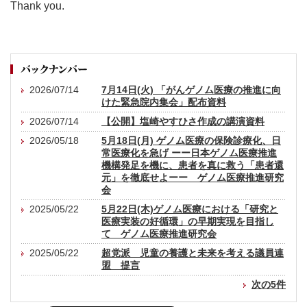
Thank you.
2026/07/14
7月14日(火) 「がんゲノム医療の推進に向
けた緊急院内集会」配布資料
2026/07/14
【公開】塩崎やすひさ作成の講演資料
2026/05/18
5月18日(月) ゲノム医療の保険診療化、日
常医療化を急げ ーー日本ゲノム医療推進
機構発足を機に、患者を真に救う「患者還
元」を徹底せよーー ゲノム医療推進研究
会
2025/05/22
5月22日(木)ゲノム医療における「研究と
医療実装の好循環」の早期実現を目指し
て ゲノム医療推進研究会
2025/05/22
超党派 児童の養護と未来を考える議員連
盟 提言
次の5件