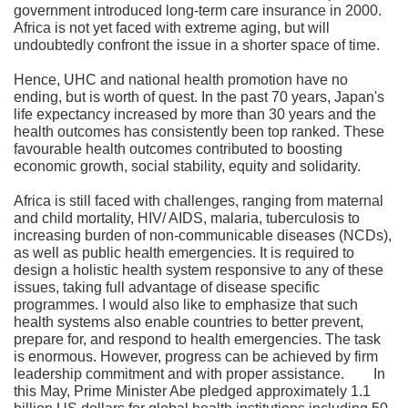
government introduced long-term care insurance in 2000.
Africa is not yet faced with extreme aging, but will
undoubtedly confront the issue in a shorter space of time.
Hence, UHC and national health promotion have no
ending, but is worth of quest. In the past 70 years, Japan's
life expectancy increased by more than 30 years and the
health outcomes has consistently been top ranked. These
favourable health outcomes contributed to boosting
economic growth, social stability, equity and solidarity.
Africa is still faced with challenges, ranging from maternal
and child mortality, HIV/ AIDS, malaria, tuberculosis to
increasing burden of non-communicable diseases (NCDs),
as well as public health emergencies. It is required to
design a holistic health system responsive to any of these
issues, taking full advantage of disease specific
programmes. I would also like to emphasize that such
health systems also enable countries to better prevent,
prepare for, and respond to health emergencies. The task
is enormous. However, progress can be achieved by firm
leadership commitment and with proper assistance. In
this May, Prime Minister Abe pledged approximately 1.1