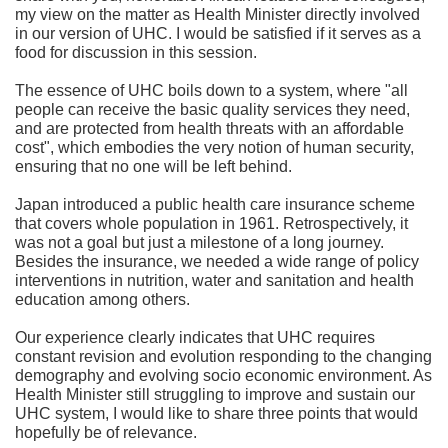
my view on the matter as Health Minister directly involved
in our version of UHC. I would be satisfied if it serves as a
food for discussion in this session.
The essence of UHC boils down to a system, where "all
people can receive the basic quality services they need,
and are protected from health threats with an affordable
cost", which embodies the very notion of human security,
ensuring that no one will be left behind.
Japan introduced a public health care insurance scheme
that covers whole population in 1961. Retrospectively, it
was not a goal but just a milestone of a long journey.
Besides the insurance, we needed a wide range of policy
interventions in nutrition, water and sanitation and health
education among others.
Our experience clearly indicates that UHC requires
constant revision and evolution responding to the changing
demography and evolving socio economic environment. As
Health Minister still struggling to improve and sustain our
UHC system, I would like to share three points that would
hopefully be of relevance.