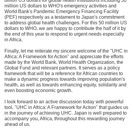
billion US dollars for global health institutions including 50
million US dollars to WHO's emergency activities and
World Bank's Pandemic Emergency Financing Facility
(PEF) respectively as a testament to Japan's commitment
to address global health challenges. For this 50 million US
dollars to WHO, we are happy to contribute the half of it by
the end of this year to respond to urgent needs especially
in Africa.
Finally, let me reiterate my sincere welcome of the "UHC in
Africa: A Framework for Action" and appreciate the efforts
made by the World Bank, World Health Organization, the
Global Fund and relevant partners. It serves as a policy
framework that will be a reference for African countries to
make a dynamic progress towards improving population's
health, as well as towards enhancing equity, solidarity and
even boosting economic growth.
I look forward to an active discussion today with powerful
tool, "UHC in Africa: A Framework for Action" that guides us
in the journey of achieving UHC. Japan is well prepared to
accompany you, Africa, throughout this rewarding journey
ahead of us.