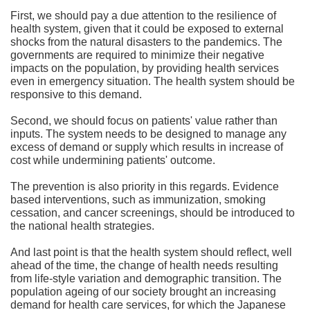
First, we should pay a due attention to the resilience of
health system, given that it could be exposed to external
shocks from the natural disasters to the pandemics. The
governments are required to minimize their negative
impacts on the population, by providing health services
even in emergency situation. The health system should be
responsive to this demand.
Second, we should focus on patients' value rather than
inputs. The system needs to be designed to manage any
excess of demand or supply which results in increase of
cost while undermining patients' outcome.
The prevention is also priority in this regards. Evidence
based interventions, such as immunization, smoking
cessation, and cancer screenings, should be introduced to
the national health strategies.
And last point is that the health system should reflect, well
ahead of the time, the change of health needs resulting
from life-style variation and demographic transition. The
population ageing of our society brought an increasing
demand for health care services, for which the Japanese