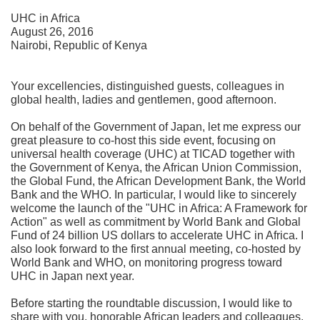
UHC in Africa
August 26, 2016
Nairobi, Republic of Kenya
Your excellencies, distinguished guests, colleagues in
global health, ladies and gentlemen, good afternoon.
On behalf of the Government of Japan, let me express our
great pleasure to co-host this side event, focusing on
universal health coverage (UHC) at TICAD together with
the Government of Kenya, the African Union Commission,
the Global Fund, the African Development Bank, the World
Bank and the WHO. In particular, I would like to sincerely
welcome the launch of the "UHC in Africa: A Framework for
Action" as well as commitment by World Bank and Global
Fund of 24 billion US dollars to accelerate UHC in Africa. I
also look forward to the first annual meeting, co-hosted by
World Bank and WHO, on monitoring progress toward
UHC in Japan next year.
Before starting the roundtable discussion, I would like to
share with you, honorable African leaders and colleagues,