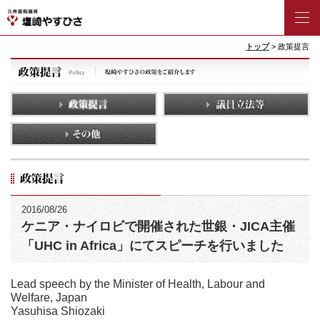
トップ
> 政策提言
2016/08/26
ケニア・ナイロビで開催された世銀・JICA主催
「UHC in Africa」にてスピーチを行いました
Lead speech by the Minister of Health, Labour and
Welfare, Japan
Yasuhisa Shiozaki